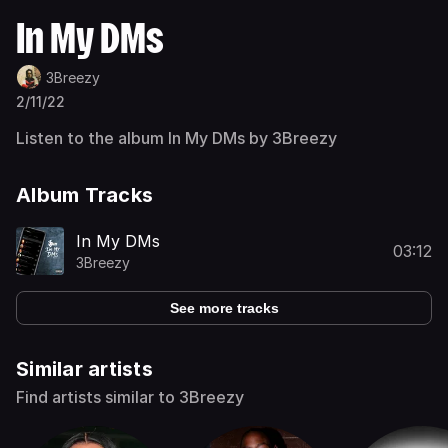
In My DMs
3Breezy
2/11/22
Listen to the album In My DMs by 3Breezy
Album Tracks
In My DMs
03:12
3Breezy
See more tracks
Similar artists
Find artists similar to 3Breezy