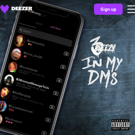
Sign up