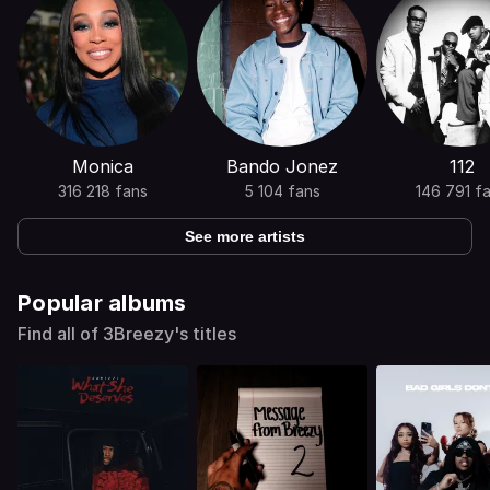
Monica
Bando Jonez
112
316 218 fans
5 104 fans
146 791 f
See more artists
Popular albums
Find all of 3Breezy's titles